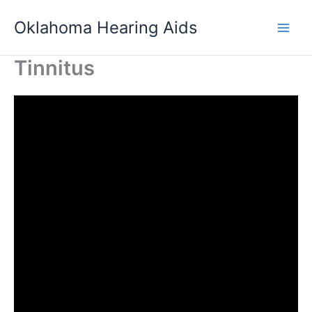
Skip
Oklahoma Hearing Aids
to
content
Tinnitus