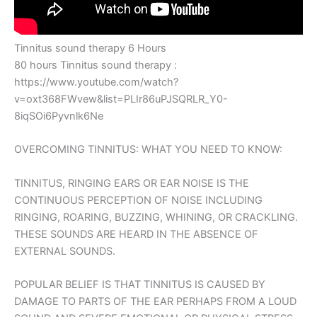
Tinnitus sound therapy 6 Hours
80 hours Tinnitus sound therapy :
https://www.youtube.com/watch?
v=oxt368FWvew&list=PLIr86uPJSQRLR_Y0-
8iqSOi6Pyvnlk6Ne
OVERCOMING TINNITUS: WHAT YOU NEED TO KNOW:
TINNITUS, RINGING EARS OR EAR NOISE IS THE
CONTINUOUS PERCEPTION OF NOISE INCLUDING
RINGING, ROARING, BUZZING, WHINING, OR CRACKLING.
THESE SOUNDS ARE HEARD IN THE ABSENCE OF
EXTERNAL SOUNDS.
POPULAR BELIEF IS THAT TINNITUS IS CAUSED BY
DAMAGE TO PARTS OF THE EAR PERHAPS FROM A LOUD