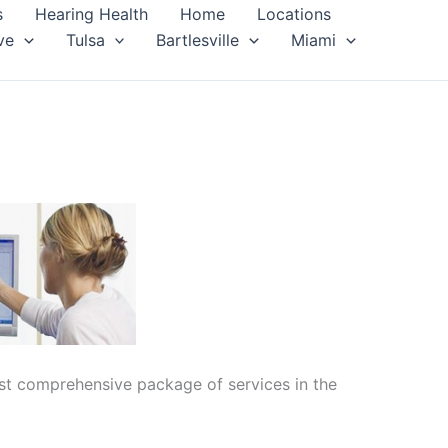
s
Hearing Health
Home
Locations
ve
Tulsa
Bartlesville
Miami
ost comprehensive package of services in the