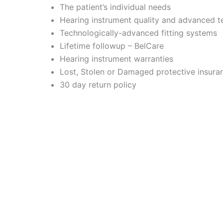
The patient’s individual needs
Hearing instrument quality and advanced 
Technologically-advanced fitting systems
Lifetime followup – BelCare
Hearing instrument warranties
Lost, Stolen or Damaged protective insura
30 day return policy