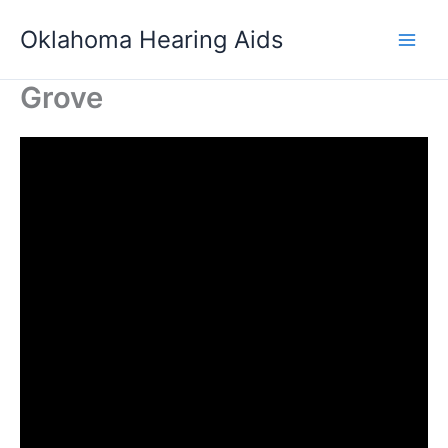
Skip
Oklahoma Hearing Aids
to
content
Grove