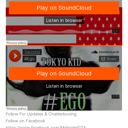
Follow For Updates & Chatterboxing.
Follow on Facebook
https://www.facebook.com/MidnightGTA