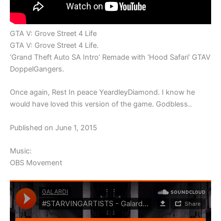
GTA V: Grove Street 4 Life
GTA V: Grove Street 4 Life.
‘Grand Theft Auto SA Intro’ Remade with ‘Hood Safari’ GTAV
DoppelGangers.
Once again, Rest In peace YeardleyDiamond. I know he
would have loved this version of the game. Godbless..
Published on June 1, 2015
Music:
OBS Movement