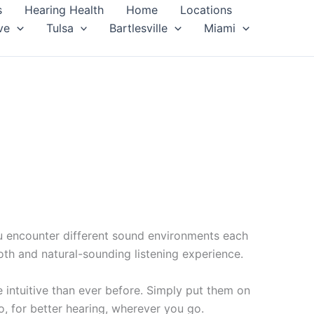
s
Hearing Health
Home
Locations
ve
Tulsa
Bartlesville
Miami
ou encounter different sound environments each
th and natural-sounding listening experience.
intuitive than ever before. Simply put them on
, for better hearing, wherever you go.