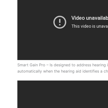
Smart Gain Pro
– Is designed to address hearing 
automatically when the hearing aid identifies a c